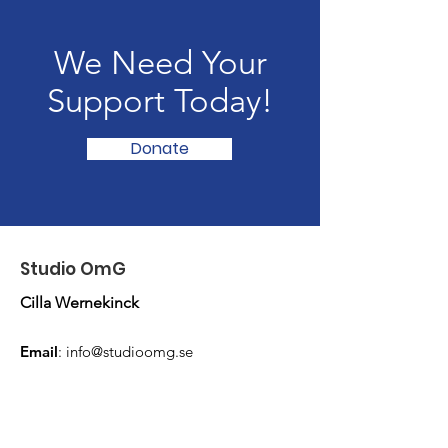
We Need Your
Support Today!
Donate
Studio OmG
Cilla Wernekinck
Email
:
info@studioomg.se