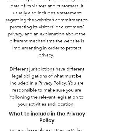
data of its visitors and customers. It
usually also includes a statement
regarding the website’s commitment to
protecting its visitors’ or customers’
privacy, and an explanation about the
different mechanisms the website is
implementing in order to protect
privacy.
Different jurisdictions have different
legal obligations of what must be
included in a Privacy Policy. You are
responsible to make sure you are
following the relevant legislation to
your activities and location.
What to include in the Privacy
Policy
Generally speaking, a Privacy Policy