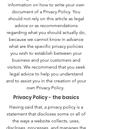
information on how to write your own
document of a Privacy Policy. You
should not rely on this article as legal
advice or as recommendations
regarding what you should actually do,
because we cannot know in advance
what are the specific privacy policies
you wish to establish between your
business and your customers and
visitors. We recommend that you seek
legal advice to help you understand
and to assist you in the creation of your
own Privacy Policy.
Privacy Policy - the basics
Having said that, a privacy policy is a
statement that discloses some or all of
the ways a website collects, uses,
discloses, processes, and manages the