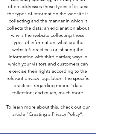
often addresses these types of issues:
the types of information the website is
collecting and the manner in which it
collects the data; an explanation about
why is the website collecting these
types of information; what are the
website’s practices on sharing the
information with third parties; ways in
which your visitors and customers can
exercise their rights according to the
relevant privacy legislation; the specific
practices regarding minors’ data
collection; and much, much more.
To learn more about this, check out our
article “
Creating a Privacy Policy
”.