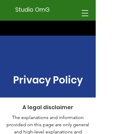
Studio OmG
Privacy Policy
A legal disclaimer
The explanations and information
provided on this page are only general
and high-level explanations and